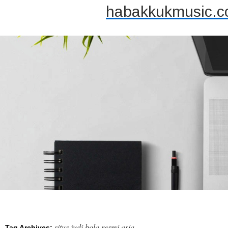
habakkukmusic.
situs judi bola resmi asia
Tag Archives: