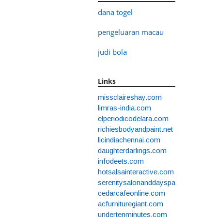
dana togel
pengeluaran macau
judi bola
Links
missclaireshay.com
limras-india.com
elperiodicodelara.com
richiesbodyandpaint.net
licindiachennai.com
daughterdarlings.com
infodeets.com
hotsalsainteractive.com
serenitysalonanddayspa.org
cedarcafeonline.com
acfurnituregiant.com
undertenminutes.com