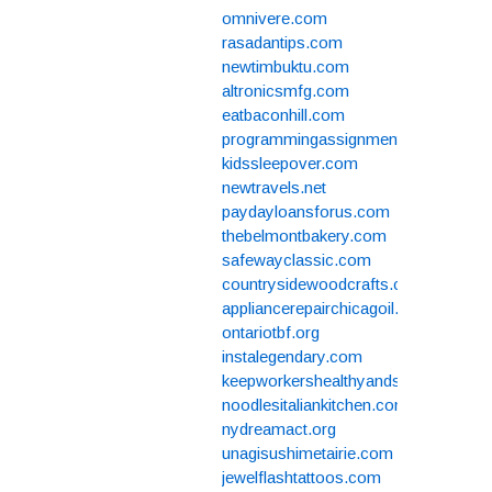
omnivere.com
rasadantips.com
newtimbuktu.com
altronicsmfg.com
eatbaconhill.com
programmingassignmentshelp.net
kidssleepover.com
newtravels.net
paydayloansforus.com
thebelmontbakery.com
safewayclassic.com
countrysidewoodcrafts.com
appliancerepairchicagoil.org
ontariotbf.org
instalegendary.com
keepworkershealthyandsafe.com
noodlesitaliankitchen.com
nydreamact.org
unagisushimetairie.com
jewelflashtattoos.com