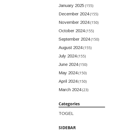
January 2025
(155)
December 2024
(155)
November 2024
(150)
October 2024
(155)
September 2024
(150)
August 2024
(155)
July 2024
(155)
June 2024
(150)
May 2024
(150)
April 2024
(150)
March 2024
(23)
Categories
TOGEL
SIDEBAR