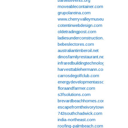
bartlettevents.org
moveablecontainer.com
grupolareina.com
www.cherryvalleymuseum.com
cotentinwebdesign.com
oldetradingpost.com
ladiesunderconstruction.org
bebeslectores.com
australiantimberoil.net
dinosfamilyrestaurant.net
infraredbuildingtechnologies.com
harvesttablehermann.com
carrosdegolfclub.com
energydevelopmentassociates.com
floraandfarmer.com
s3fsolutions.com
brevardbeachhomes.com
escapefromtheivorytower.com
743southchadwick.com
india-northeast.com
roofing-palmbeach.com