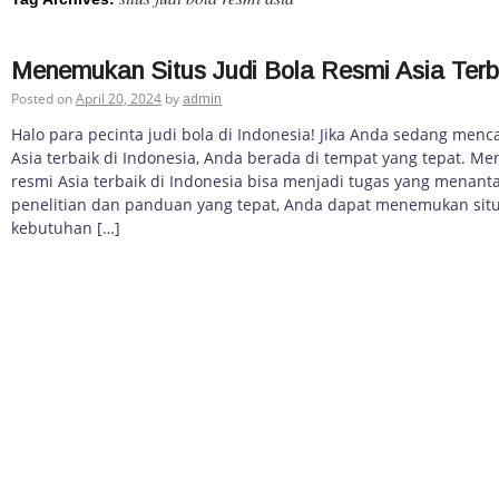
Menemukan Situs Judi Bola Resmi Asia Terba
Posted on
April 20, 2024
by
admin
Halo para pecinta judi bola di Indonesia! Jika Anda sedang mencar
Asia terbaik di Indonesia, Anda berada di tempat yang tepat. Me
resmi Asia terbaik di Indonesia bisa menjadi tugas yang menanta
penelitian dan panduan yang tepat, Anda dapat menemukan situ
kebutuhan […]