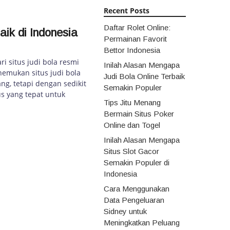
Recent Posts
Daftar Rolet Online:
ik di Indonesia
Permainan Favorit
Bettor Indonesia
i situs judi bola resmi
Inilah Alasan Mengapa
nemukan situs judi bola
Judi Bola Online Terbaik
ng, tetapi dengan sedikit
Semakin Populer
s yang tepat untuk
Tips Jitu Menang
Bermain Situs Poker
Online dan Togel
Inilah Alasan Mengapa
Situs Slot Gacor
Semakin Populer di
Indonesia
Cara Menggunakan
Data Pengeluaran
Sidney untuk
Meningkatkan Peluang