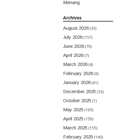
Menang
Archives
August 2026
(35)
July 2026
(157)
June 2026
(70)
April 2026
(7)
March 2026
(4)
February 2026
(6)
January 2026
(41)
December 2025
(33)
October 2025
(1)
May 2025
(105)
April 2025
(150)
March 2025
(155)
February 2025
(140)