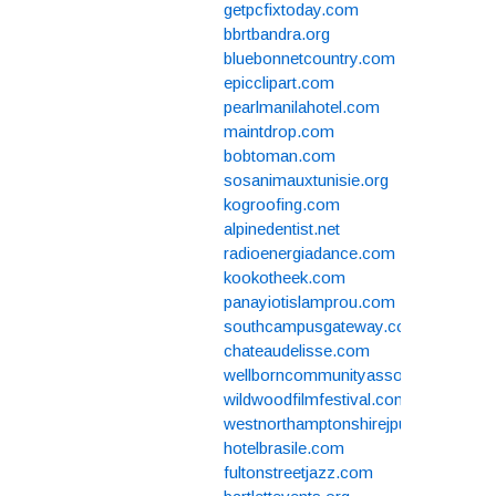
getpcfixtoday.com
bbrtbandra.org
bluebonnetcountry.com
epicclipart.com
pearlmanilahotel.com
maintdrop.com
bobtoman.com
sosanimauxtunisie.org
kogroofing.com
alpinedentist.net
radioenergiadance.com
kookotheek.com
panayiotislamprou.com
southcampusgateway.com
chateaudelisse.com
wellborncommunityassociation.com
wildwoodfilmfestival.com
westnorthamptonshirejpu.org
hotelbrasile.com
fultonstreetjazz.com